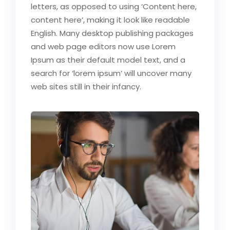
letters, as opposed to using ‘Content here,
content here’, making it look like readable
English. Many desktop publishing packages
and web page editors now use Lorem
Ipsum as their default model text, and a
search for ‘lorem ipsum’ will uncover many
web sites still in their infancy.