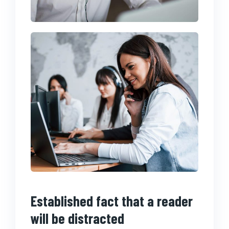
Established fact that a reader
will be distracted