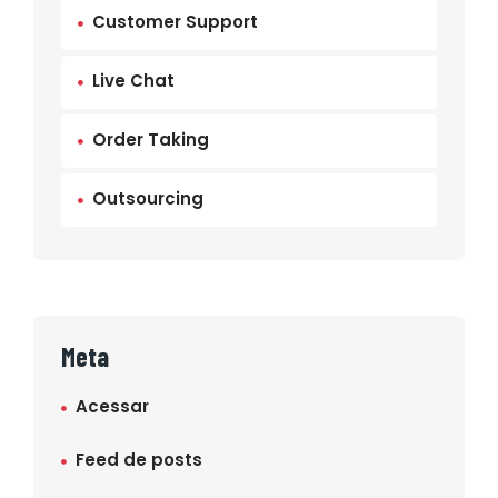
Customer Support
Live Chat
Order Taking
Outsourcing
Meta
Acessar
Feed de posts