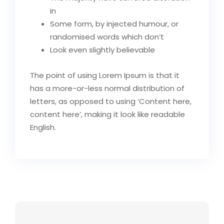
in
Some form, by injected humour, or
randomised words which don’t
Look even slightly believable
The point of using Lorem Ipsum is that it
has a more-or-less normal distribution of
letters, as opposed to using ‘Content here,
content here’, making it look like readable
English.