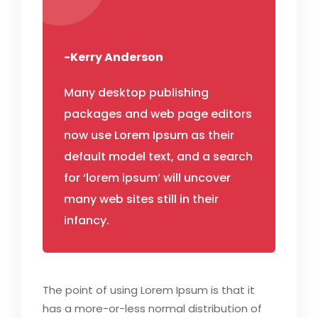
-Kerry Anderson
Many desktop publishing
packages and web page editors
now use Lorem Ipsum as their
default model text, and a search
for ‘lorem ipsum’ will uncover
many web sites still in their
infancy.
The point of using Lorem Ipsum is that it
has a more-or-less normal distribution of