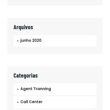
Arquivos
junho 2020
Categorias
Agent Tranning
Call Center