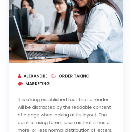
ALEXANDRE
ORDER TAKING
MARKETING
It is a long established fact that a reader
will be distracted by the readable content
of a page when looking at its layout. The
point of using Lorem Ipsum is that it has a
more-or-less normal distribution of letters,