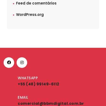
Feed de comentários
WordPress.org
WHATSAPP
+55 (48) 99149-6112
EMAIL
comercial@bbmdigital.com.br