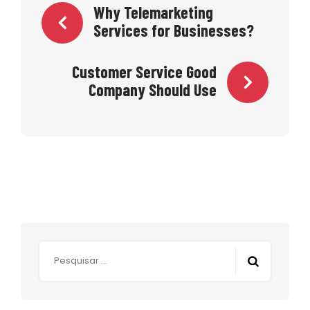
Navegação
Why Telemarketing
Services for Businesses?
de
Customer Service Good
Post
Company Should Use
Pesquisar
por: