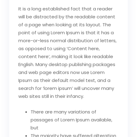
It is a long established fact that a reader
will be distracted by the readable content
of a page when looking at its layout. The
point of using Lorem Ipsum is that it has a
more-or-less normal distribution of letters,
as opposed to using ‘Content here,
content here’, making it look like readable
English. Many desktop publishing packages
and web page editors now use Lorem
Ipsum as their default model text, and a
search for ‘lorem ipsum’ will uncover many
web sites still in their infancy.
There are many variations of
passages of Lorem Ipsum available,
but
The majority have suffered alteration