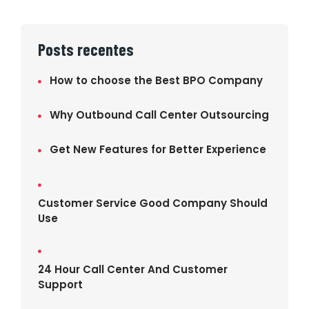
Posts recentes
How to choose the Best BPO Company
Why Outbound Call Center Outsourcing
Get New Features for Better Experience
Customer Service Good Company Should
Use
24 Hour Call Center And Customer
Support