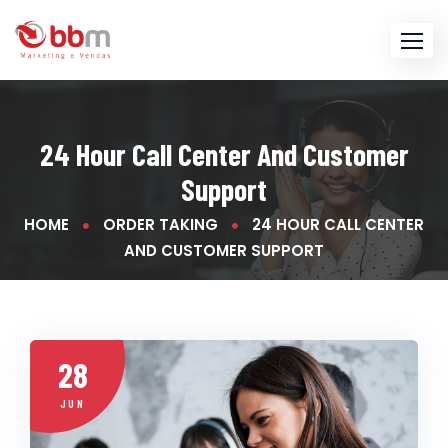
Skip
to
content
24 Hour Call Center And Customer
Support
HOME
ORDER TAKING
24 HOUR CALL CENTER
AND CUSTOMER SUPPORT
28
JUN