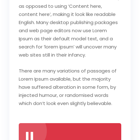
as opposed to using ‘Content here,
content here’, making it look like readable
English. Many desktop publishing packages
and web page editors now use Lorem
Ipsum as their default model text, and a
search for ‘lorem ipsum’ will uncover many
web sites still in their infancy.
There are many variations of passages of
Lorem Ipsum available, but the majority
have suffered alteration in some form, by
injected humour, or randomised words
which don’t look even slightly believable.